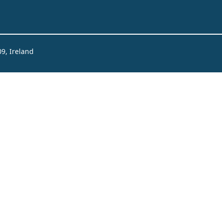
09, Ireland