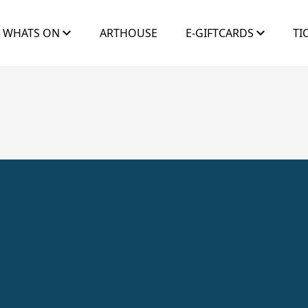
WHATS ON
ARTHOUSE
E-GIFTCARDS
TI