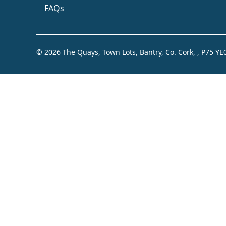
FAQs
© 2026 The Quays, Town Lots, Bantry, Co. Cork, , P75 YE