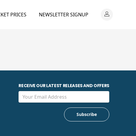
CKET PRICES
NEWSLETTER SIGNUP
RECEIVE OUR LATEST RELEASES AND OFFERS