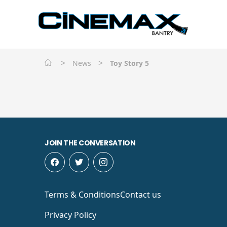
>
>
News
Toy Story 5
JOIN THE CONVERSATION
Terms & Conditions
Contact us
Privacy Policy