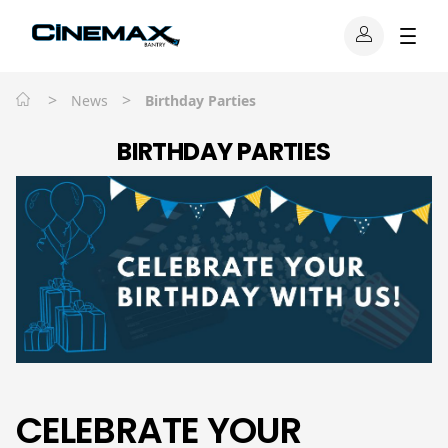
>
>
News
Birthday Parties
BIRTHDAY PARTIES
CELEBRATE YOUR