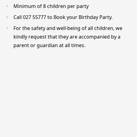
Minimum of 8 children per party
Call 027 55777 to Book your Birthday Party.
For the safety and well-being of all children, we
kindly request that they are accompanied by a
parent or guardian at all times.