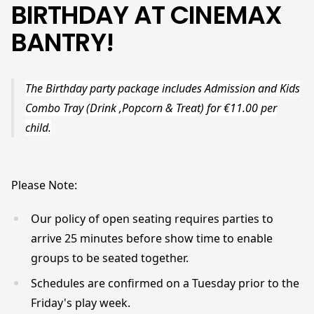
BIRTHDAY AT CINEMAX
BANTRY!
The Birthday party package includes Admission and Kids
Combo Tray (Drink ,Popcorn & Treat) for €11.00 per
child.
Please Note:
Our policy of open seating requires parties to
arrive 25 minutes before show time to enable
groups to be seated together.
Schedules are confirmed on a Tuesday prior to the
Friday's play week.