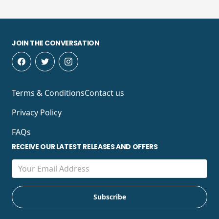
JOIN THE CONVERSATION
Terms & Conditions
Contact us
Privacy Policy
FAQs
RECEIVE OUR LATEST RELEASES AND OFFERS