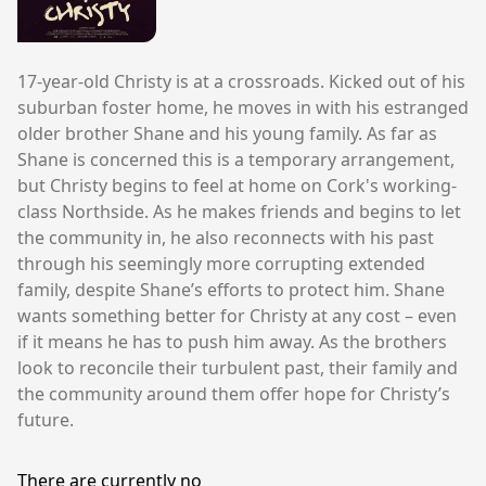
17-year-old Christy is at a crossroads. Kicked out of his
suburban foster home, he moves in with his estranged
older brother Shane and his young family. As far as
Shane is concerned this is a temporary arrangement,
but Christy begins to feel at home on Cork's working-
class Northside. As he makes friends and begins to let
the community in, he also reconnects with his past
through his seemingly more corrupting extended
family, despite Shane’s efforts to protect him. Shane
wants something better for Christy at any cost – even
if it means he has to push him away. As the brothers
look to reconcile their turbulent past, their family and
the community around them offer hope for Christy’s
future.
There are currently no