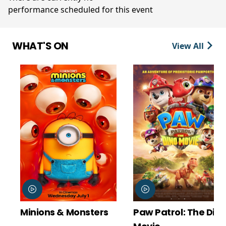
performance scheduled for this event
WHAT'S ON
View All
Minions & Monsters
Paw Patrol: The Dino