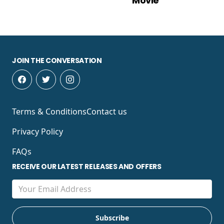
Movie
JOIN THE CONVERSATION
Terms & Conditions
Contact us
Privacy Policy
FAQs
RECEIVE OUR LATEST RELEASES AND OFFERS