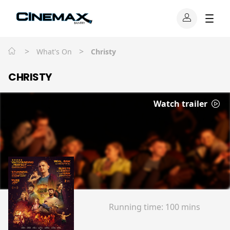
>
>
What's On
Christy
CHRISTY
Watch trailer
Running time:
100 mins