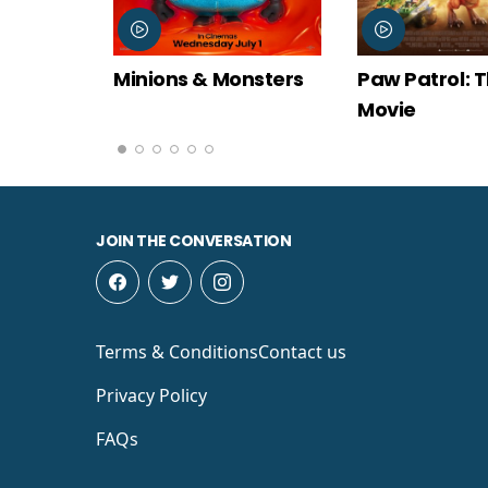
Monsters
Paw Patrol: The Dino
Spider-Man
Movie
New Day
JOIN THE CONVERSATION
Terms & Conditions
Contact us
Privacy Policy
FAQs