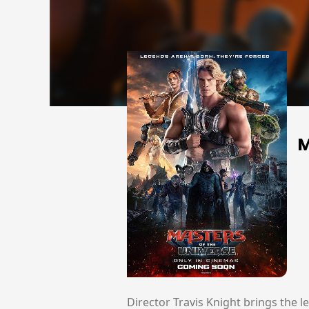
M
Director Travis Knight brings the l