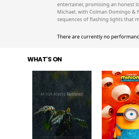
entertainer, promising an honest l
Michael, with Colman Domingo & Nia
sequences of flashing lights that m
There are currently no performanc
WHAT'S ON