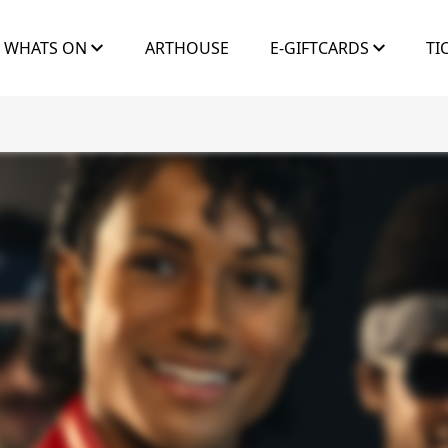
WHATS ON
ARTHOUSE
E-GIFTCARDS
TI