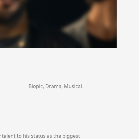
Biopic, Drama, Musical
talent to his status as the biggest