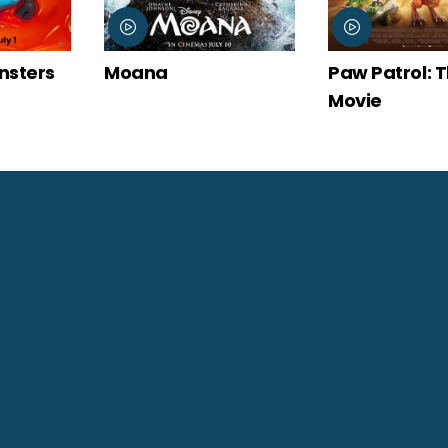
Moana
Paw Patrol: The Dino
Movie