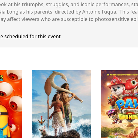
ook at his triumphs, struggles, and iconic performances, st
 Long as his parents, directed by Antoine Fuqua. ‘This fe
ay affect viewers who are susceptible to photosensitive epil
e scheduled for this event