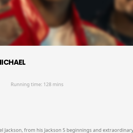
ICHAEL
Running time:
128 mins
ael Jackson, from his Jackson 5 beginnings and extraordinary 