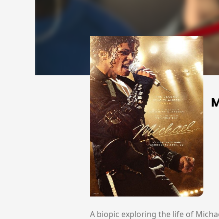
M
A biopic exploring the life of Mich