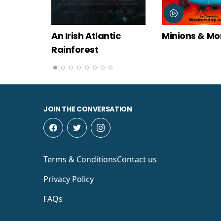
An Irish Atlantic
Minions & Monsters
Rainforest
JOIN THE CONVERSATION
Terms & Conditions
Contact us
Privacy Policy
FAQs