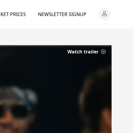
CKET PRICES
NEWSLETTER SIGNUP
Watch trailer