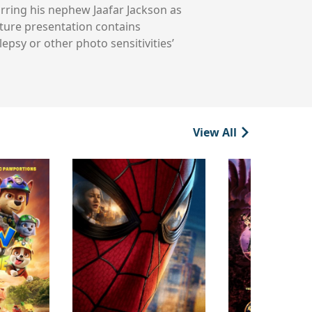
arring his nephew Jaafar Jackson as
ature presentation contains
epsy or other photo sensitivities’
View All