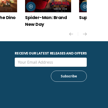
Spider-Man: Brand
Super Troopers 3
New Day
RECEIVE OUR LATEST RELEASES AND OFFERS