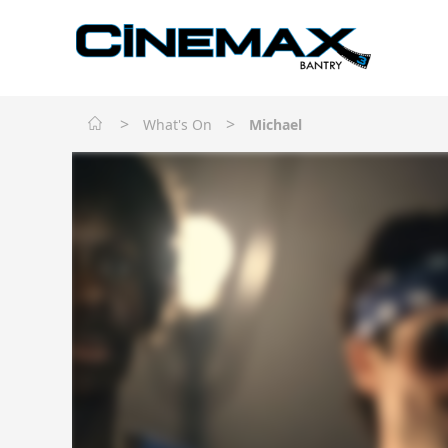
>
>
What's On
Michael