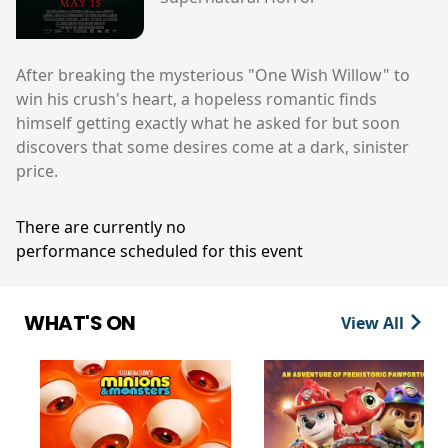
After breaking the mysterious "One Wish Willow" to
win his crush's heart, a hopeless romantic finds
himself getting exactly what he asked for but soon
discovers that some desires come at a dark, sinister
price.
There are currently no
performance scheduled for this event
WHAT'S ON
View All