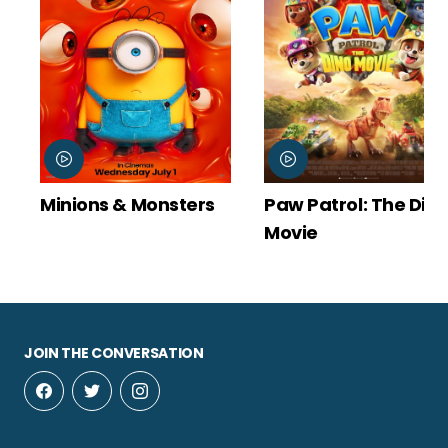
Minions & Monsters
Paw Patrol: The Din
Movie
JOIN THE CONVERSATION