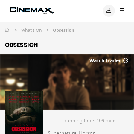
>
>
What's On
Obsession
OBSESSION
Watch trailer
Running time:
109 mins
Supernatural Horror